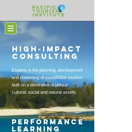
HIGH-IMPACT
CONSULTING
Experts in the planning, development
and marketing of sustainable tourism
built on a destination's unique
cultural, social and natural assets.
PERFORMANCE
LEARNING