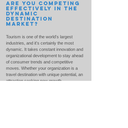
ARE YOU COMPETING
EFFECTIVELY IN THE
DYNAMIC
DESTINATION
MARKET?
Tourism is one of the world's largest
industries, and it's certainly the most
dynamic. It takes constant innovation and
organizational development to stay ahead
of consumer trends and competitive
moves. Whether your organization is a
travel destination with unique potential, an
attraction seeking new growth
opportunities, or a tour operator trying to
elevate market performance, the experts
at the Pacific Tourism Institute can help
you achieve your strategic goals.
LEAR
N
MORE >>