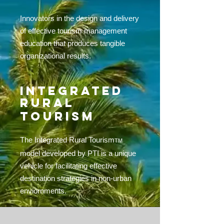
Innovators in the design and delivery
of effective tourism management
education that produces tangible
organizational results.
INTEGRATED
RURAL
TOURISM
The Integrated Rural Tourism
TM
model developed by PTI is a unique
vehicle for facilitating effective
destination strategies in non-urban
enviornments.